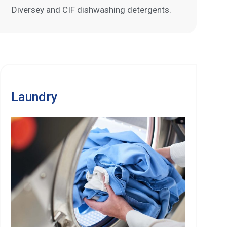
Diversey and CIF dishwashing detergents.
Laundry