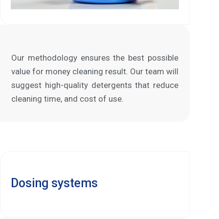
Our methodology ensures the best possible
value for money cleaning result. Our team will
suggest high-quality detergents that reduce
cleaning time, and cost of use.
Dosing systems