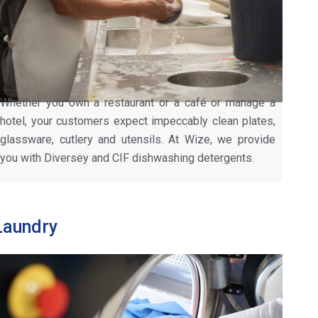
Whether you own a restaurant or a café or manage a
hotel, your customers expect impeccably clean plates,
glassware, cutlery and utensils. At Wize, we provide
you with Diversey and CIF dishwashing detergents.
Laundry