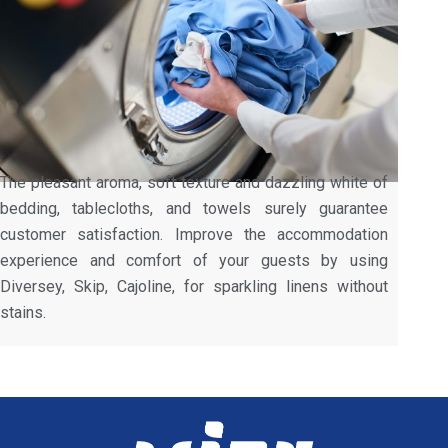
The pleasant aroma, soft texture and dazzling white of
bedding, tablecloths, and towels surely guarantee
customer satisfaction. Improve the accommodation
experience and comfort of your guests by using
Diversey, Skip, Cajoline, for sparkling linens without
stains.