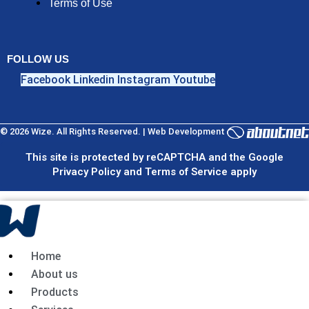
Terms of Use
FOLLOW US
Facebook
Linkedin
Instagram
Youtube
© 2026 Wize. All Rights Reserved. | Web Development
This site is protected by reCAPTCHA and the Google
Privacy Policy and Terms of Service apply
Home
About us
Products