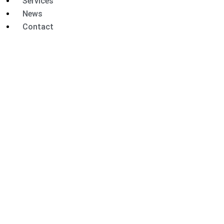
Services
News
Contact