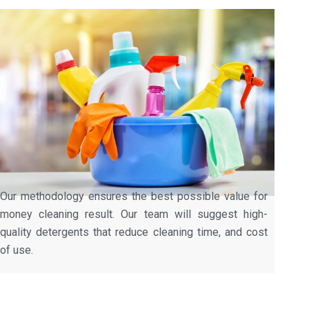
Our methodology ensures the best possible value for
money cleaning result. Our team will suggest high-
quality detergents that reduce cleaning time, and cost
of use.