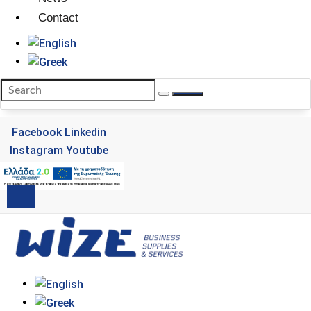
Contact
Facebook
Linkedin
Instagram
Youtube