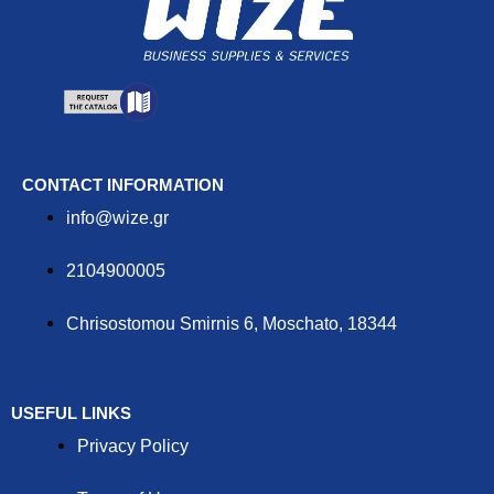
CONTACT INFORMATION
info@wize.gr
2104900005
Chrisostomou Smirnis 6, Moschato, 18344
USEFUL LINKS
Privacy Policy