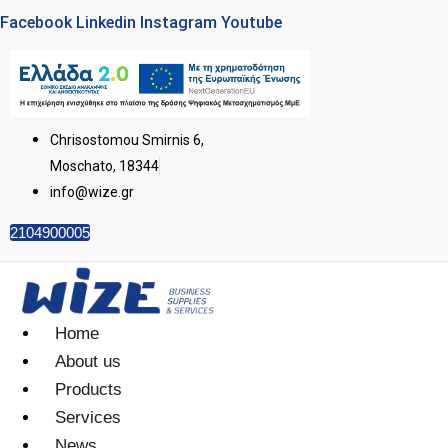
Facebook
Linkedin
Instagram
Youtube
Chrisostomou Smirnis 6,
Moschato, 18344
info@wize.gr
2104900005
Home
About us
Products
Services
News