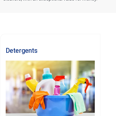
Detergents