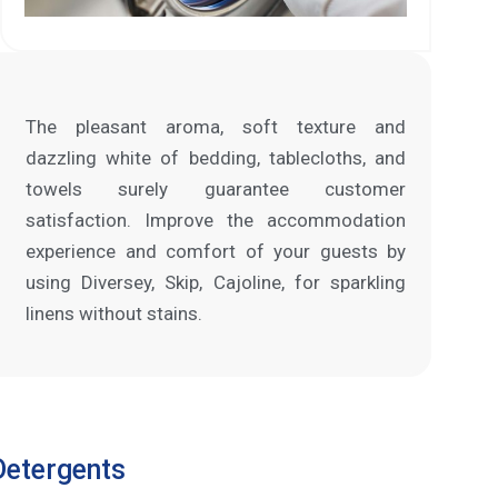
The pleasant aroma, soft texture and
dazzling white of bedding, tablecloths, and
towels surely guarantee customer
satisfaction. Improve the accommodation
experience and comfort of your guests by
using Diversey, Skip, Cajoline, for sparkling
linens without stains.
Detergents