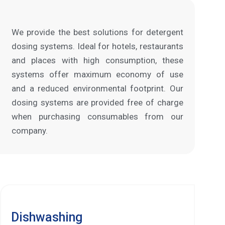
We provide the best solutions for detergent
dosing systems. Ideal for hotels, restaurants
and places with high consumption, these
systems offer maximum economy of use
and a reduced environmental footprint. Our
dosing systems are provided free of charge
when purchasing consumables from our
company.
Dishwashing