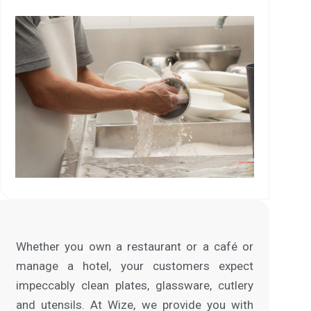
Whether you own a restaurant or a café or
manage a hotel, your customers expect
impeccably clean plates, glassware, cutlery
and utensils. At Wize, we provide you with