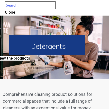
Close
Detergents
iew the products
Comprehensive cleaning product solutions for
commercial spaces that include a full range of
cleaners, with an exceptional value for money.