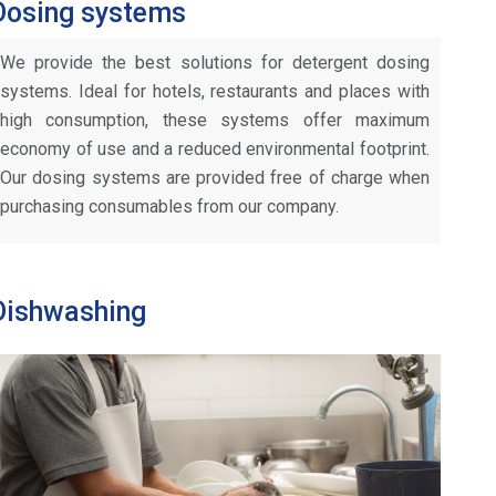
Dosing systems
We provide the best solutions for detergent dosing
systems. Ideal for hotels, restaurants and places with
high consumption, these systems offer maximum
economy of use and a reduced environmental footprint.
Our dosing systems are provided free of charge when
purchasing consumables from our company.
Dishwashing