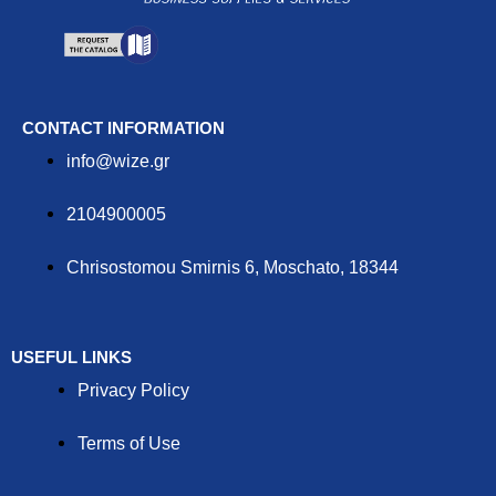
CONTACT INFORMATION
info@wize.gr
2104900005
Chrisostomou Smirnis 6, Moschato, 18344
USEFUL LINKS
Privacy Policy
Terms of Use