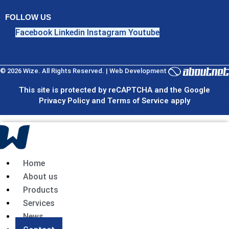
FOLLOW US
Facebook
Linkedin
Instagram
Youtube
© 2026 Wize. All Rights Reserved. | Web Development
This site is protected by reCAPTCHA and the Google
Privacy Policy and Terms of Service apply
Home
About us
Products
Services
News