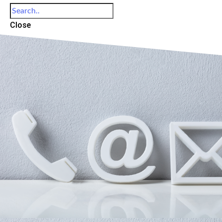
Close