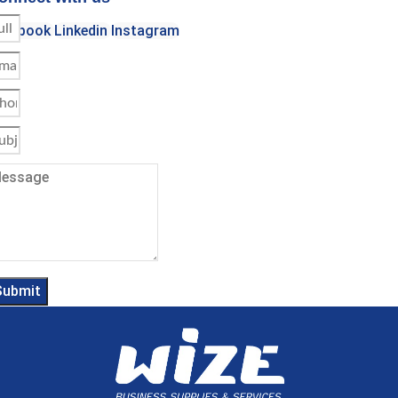
acebook
Linkedin
Instagram
Submit