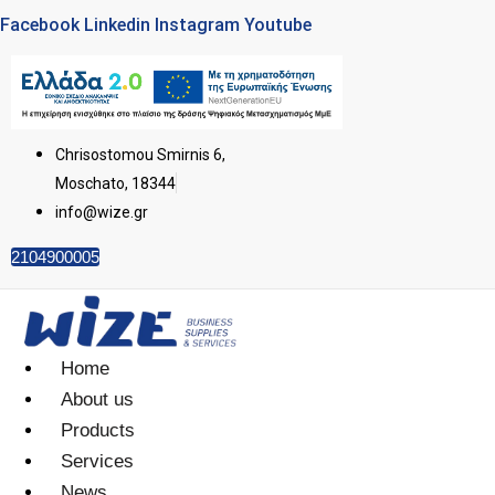
Facebook
Linkedin
Instagram
Youtube
Chrisostomou Smirnis 6,
Moschato, 18344
info@wize.gr
2104900005
Home
About us
Products
Services
News