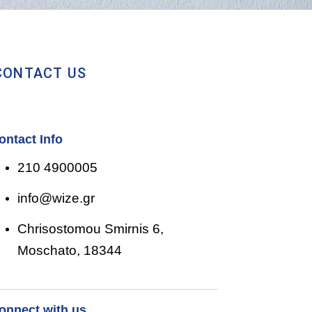
CONTACT US
ontact Info
210 4900005
info@wize.gr
Chrisostomou Smirnis 6,
Moschato, 18344
onnect with us