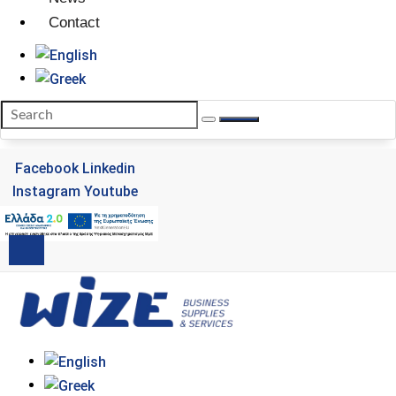
Contact
Facebook
Linkedin
Instagram
Youtube